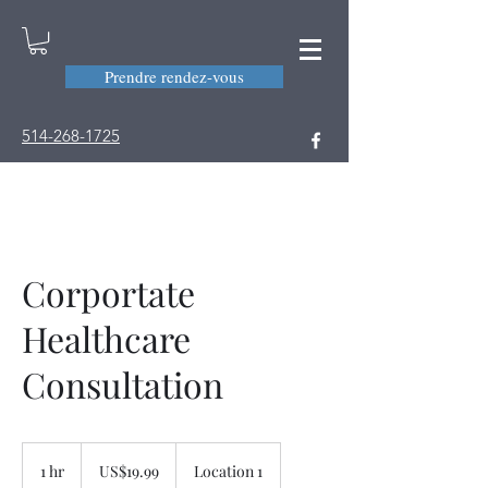
Prendre rendez-vous
514-268-1725
Corportate
Healthcare
Consultation
19.99
US
1 hr
1
US$19.99
Location 1
dollars