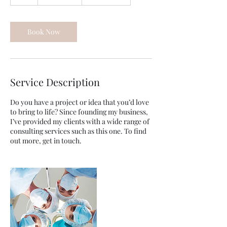
h
Book Now
Service Description
Do you have a project or idea that you’d love
to bring to life? Since founding my business,
I’ve provided my clients with a wide range of
consulting services such as this one. To find
out more, get in touch.